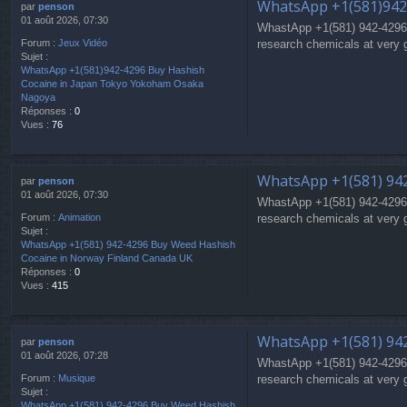
WhatsApp +1(581)942
par
penson
01 août 2026, 07:30
WhastApp +1(581) 942-4296
research chemicals at very 
Forum :
Jeux Vidéo
Sujet :
WhatsApp +1(581)942-4296 Buy Hashish
Cocaine in Japan Tokyo Yokoham Osaka
Nagoya
Réponses :
0
Vues :
76
WhatsApp +1(581) 942
par
penson
01 août 2026, 07:30
WhastApp +1(581) 942-4296
research chemicals at very 
Forum :
Animation
Sujet :
WhatsApp +1(581) 942-4296 Buy Weed Hashish
Cocaine in Norway Finland Canada UK
Réponses :
0
Vues :
415
WhatsApp +1(581) 942
par
penson
01 août 2026, 07:28
WhastApp +1(581) 942-4296
research chemicals at very 
Forum :
Musique
Sujet :
WhatsApp +1(581) 942-4296 Buy Weed Hashish