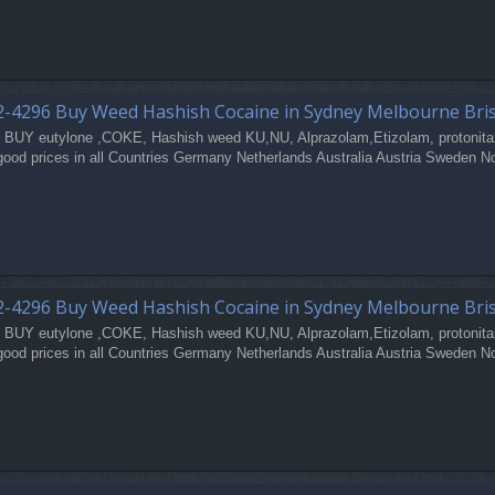
2-4296 Buy Weed Hashish Cocaine in Sydney Melbourne Bri
 BUY eutylone ,COKE, Hashish weed KU,NU, Alprazolam,Etizolam, protonita
good prices in all Countries Germany Netherlands Australia Austria Sweden N
2-4296 Buy Weed Hashish Cocaine in Sydney Melbourne Bri
 BUY eutylone ,COKE, Hashish weed KU,NU, Alprazolam,Etizolam, protonita
good prices in all Countries Germany Netherlands Australia Austria Sweden N