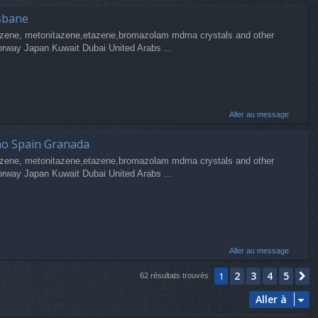
sbane
zene, metonitazene,etazene,bromazolam mdma crystals and other
orway Japan Kuwait Dubai United Arabs ...
Aller au message
ao Spain Granada
zene, metonitazene,etazene,bromazolam mdma crystals and other
orway Japan Kuwait Dubai United Arabs ...
Aller au message
2
3
4
5
1
S
62 résultats trouvés
Aller à