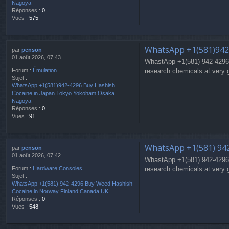
Nagoya
Réponses :
0
Vues :
575
WhatsApp +1(581)942
par
penson
01 août 2026, 07:43
WhastApp +1(581) 942-4296
research chemicals at very 
Forum :
Émulation
Sujet :
WhatsApp +1(581)942-4296 Buy Hashish
Cocaine in Japan Tokyo Yokoham Osaka
Nagoya
Réponses :
0
Vues :
91
WhatsApp +1(581) 942
par
penson
01 août 2026, 07:42
WhastApp +1(581) 942-4296
research chemicals at very 
Forum :
Hardware Consoles
Sujet :
WhatsApp +1(581) 942-4296 Buy Weed Hashish
Cocaine in Norway Finland Canada UK
Réponses :
0
Vues :
548