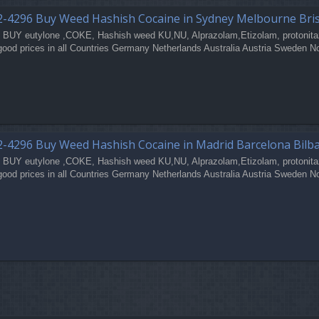
2-4296 Buy Weed Hashish Cocaine in Sydney Melbourne Bri
 BUY eutylone ,COKE, Hashish weed KU,NU, Alprazolam,Etizolam, protonita
good prices in all Countries Germany Netherlands Australia Austria Sweden N
-4296 Buy Weed Hashish Cocaine in Madrid Barcelona Bilb
 BUY eutylone ,COKE, Hashish weed KU,NU, Alprazolam,Etizolam, protonita
good prices in all Countries Germany Netherlands Australia Austria Sweden N