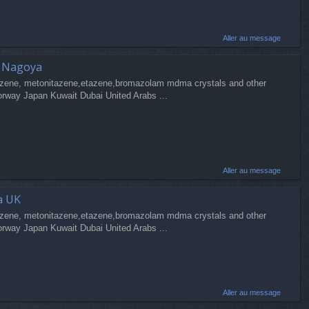
Aller au message
a Nagoya
zene, metonitazene,etazene,bromazolam mdma crystals and other
orway Japan Kuwait Dubai United Arabs ...
Aller au message
a UK
zene, metonitazene,etazene,bromazolam mdma crystals and other
orway Japan Kuwait Dubai United Arabs ...
Aller au message