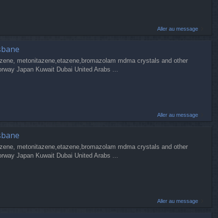
Aller au message
sbane
zene, metonitazene,etazene,bromazolam mdma crystals and other
orway Japan Kuwait Dubai United Arabs ...
Aller au message
sbane
zene, metonitazene,etazene,bromazolam mdma crystals and other
orway Japan Kuwait Dubai United Arabs ...
Aller au message