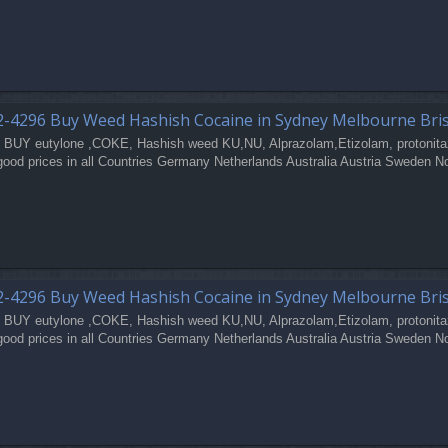
2-4296 Buy Weed Hashish Cocaine in Sydney Melbourne Bri
 BUY eutylone ,COKE, Hashish weed KU,NU, Alprazolam,Etizolam, protonita
good prices in all Countries Germany Netherlands Australia Austria Sweden N
2-4296 Buy Weed Hashish Cocaine in Sydney Melbourne Bri
 BUY eutylone ,COKE, Hashish weed KU,NU, Alprazolam,Etizolam, protonita
good prices in all Countries Germany Netherlands Australia Austria Sweden N