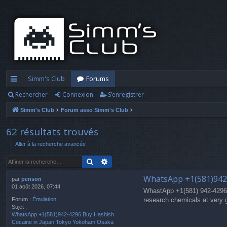
Simm's Club
Forums
Rechercher
Connexion
S’enregistrer
cc
Simm's Club
Forum asso Simm's Club
ès
ra
62 résultats trouvés
Aller à la recherche avancée
pi
Rechercher
Recherche avancée
d
WhatsApp +1(581)942
e
par
penson
01 août 2026, 07:44
WhastApp +1(581) 942-4296
research chemicals at very 
Forum :
Émulation
Sujet :
WhatsApp +1(581)942-4296 Buy Hashish
Cocaine in Japan Tokyo Yokoham Osaka