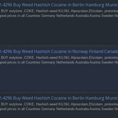
2-4296 Buy Weed Hashish Cocaine in Berlin Hamburg Muni
 BUY eutylone ,COKE, Hashish weed KU,NU, Alprazolam,Etizolam, protonita
good prices in all Countries Germany Netherlands Australia Austria Sweden N
-4296 Buy Weed Hashish Cocaine in Norway Finland Canad
 BUY eutylone ,COKE, Hashish weed KU,NU, Alprazolam,Etizolam, protonita
good prices in all Countries Germany Netherlands Australia Austria Sweden N
2-4296 Buy Weed Hashish Cocaine in Berlin Hamburg Muni
 BUY eutylone ,COKE, Hashish weed KU,NU, Alprazolam,Etizolam, protonita
good prices in all Countries Germany Netherlands Australia Austria Sweden N