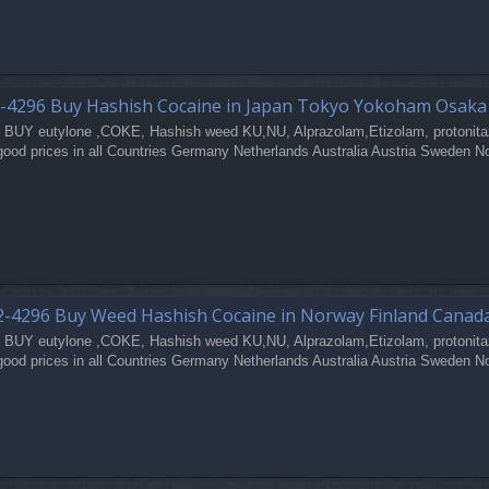
-4296 Buy Hashish Cocaine in Japan Tokyo Yokoham Osak
 BUY eutylone ,COKE, Hashish weed KU,NU, Alprazolam,Etizolam, protonita
good prices in all Countries Germany Netherlands Australia Austria Sweden N
-4296 Buy Weed Hashish Cocaine in Norway Finland Canad
 BUY eutylone ,COKE, Hashish weed KU,NU, Alprazolam,Etizolam, protonita
good prices in all Countries Germany Netherlands Australia Austria Sweden N