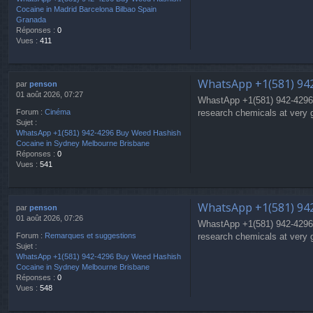
Cocaine in Madrid Barcelona Bilbao Spain
Granada
Réponses :
0
Vues :
411
WhatsApp +1(581) 94
par
penson
01 août 2026, 07:27
WhastApp +1(581) 942-4296
research chemicals at very 
Forum :
Cinéma
Sujet :
WhatsApp +1(581) 942-4296 Buy Weed Hashish
Cocaine in Sydney Melbourne Brisbane
Réponses :
0
Vues :
541
WhatsApp +1(581) 94
par
penson
01 août 2026, 07:26
WhastApp +1(581) 942-4296
research chemicals at very 
Forum :
Remarques et suggestions
Sujet :
WhatsApp +1(581) 942-4296 Buy Weed Hashish
Cocaine in Sydney Melbourne Brisbane
Réponses :
0
Vues :
548