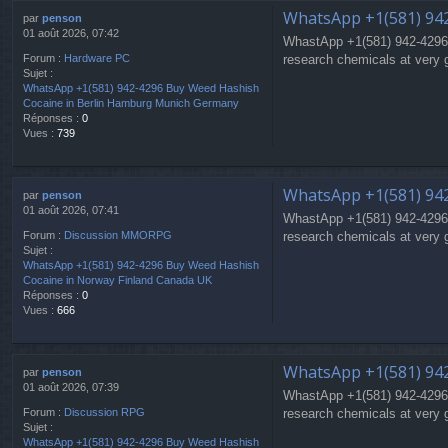
WhatsApp +1(581) 94
par
penson
01 août 2026, 07:42
WhastApp +1(581) 942-4296
research chemicals at very 
Forum :
Hardware PC
Sujet :
WhatsApp +1(581) 942-4296 Buy Weed Hashish
Cocaine in Berlin Hamburg Munich Germany
Réponses :
0
Vues :
739
WhatsApp +1(581) 942
par
penson
01 août 2026, 07:41
WhastApp +1(581) 942-4296
research chemicals at very 
Forum :
Discussion MMORPG
Sujet :
WhatsApp +1(581) 942-4296 Buy Weed Hashish
Cocaine in Norway Finland Canada UK
Réponses :
0
Vues :
666
WhatsApp +1(581) 94
par
penson
01 août 2026, 07:39
WhastApp +1(581) 942-4296
research chemicals at very 
Forum :
Discussion RPG
Sujet :
WhatsApp +1(581) 942-4296 Buy Weed Hashish