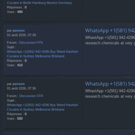
Cocaine in Berlin Hamburg Munich Germany
Réponses :
0
Vues :
490
WhatsApp +1(581) 94
par
penson
01 août 2026, 07:39
WhastApp +1(581) 942-4296
research chemicals at very 
Forum :
Discussion FPS
Sujet :
WhatsApp +1(581) 942-4296 Buy Weed Hashish
Cocaine in Sydney Melbourne Brisbane
Réponses :
0
Vues :
410
WhatsApp +1(581) 94
par
penson
01 août 2026, 07:36
WhastApp +1(581) 942-4296
research chemicals at very 
Forum :
Discussion STR
Sujet :
WhatsApp +1(581) 942-4296 Buy Weed Hashish
Cocaine in Sydney Melbourne Brisbane
Réponses :
0
Vues :
500