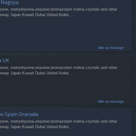
a Nagoya
zene, metonitazene,etazene,bromazolam mdma crystals and other
orway Japan Kuwait Dubai United Arabs ...
Aller au message
a UK
zene, metonitazene,etazene,bromazolam mdma crystals and other
orway Japan Kuwait Dubai United Arabs ...
Aller au message
ao Spain Granada
zene, metonitazene,etazene,bromazolam mdma crystals and other
orway Japan Kuwait Dubai United Arabs ...