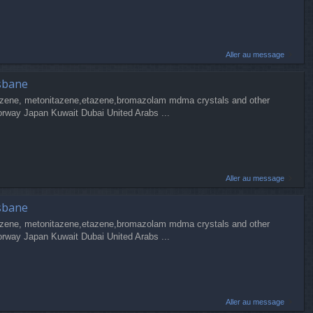
Aller au message
sbane
zene, metonitazene,etazene,bromazolam mdma crystals and other
orway Japan Kuwait Dubai United Arabs ...
Aller au message
sbane
zene, metonitazene,etazene,bromazolam mdma crystals and other
orway Japan Kuwait Dubai United Arabs ...
Aller au message