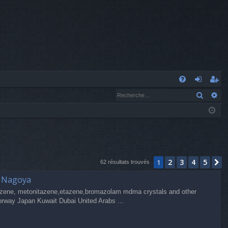
A
Recher
Re
FA
o
’e
Q
n
nr
n
eg
ex
ist
2
3
4
5
1
S
io
re
62 résultats trouvés
a Nagoya
n
r
zene, metonitazene,etazene,bromazolam mdma crystals and other
orway Japan Kuwait Dubai United Arabs ...