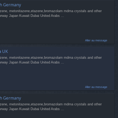
ch Germany
zene, metonitazene,etazene,bromazolam mdma crystals and other
orway Japan Kuwait Dubai United Arabs ...
Aller au message
a UK
zene, metonitazene,etazene,bromazolam mdma crystals and other
orway Japan Kuwait Dubai United Arabs ...
Aller au message
ch Germany
zene, metonitazene,etazene,bromazolam mdma crystals and other
orway Japan Kuwait Dubai United Arabs ...