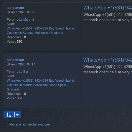
WhatsApp +1(581) 94
par
penson
01 août 2026, 07:25
WhastApp +1(581) 942-4296
research chemicals at very 
Forum :
Le Marché
Sujet :
WhatsApp +1(581) 942-4296 Buy Weed Hashish
Cocaine in Sydney Melbourne Brisbane
Réponses :
0
Vues :
360
WhatsApp +1(581) 942
par
penson
01 août 2026, 07:17
WhastApp +1(581) 942-4296
research chemicals at very 
Forum :
Le Bar
Sujet :
WhatsApp +1(581) 942-4296 Buy Weed Hashish
Cocaine in Madrid Barcelona Bilbao Spain
Granada
Réponses :
0
Vues :
386
Aller à la recherche avancée