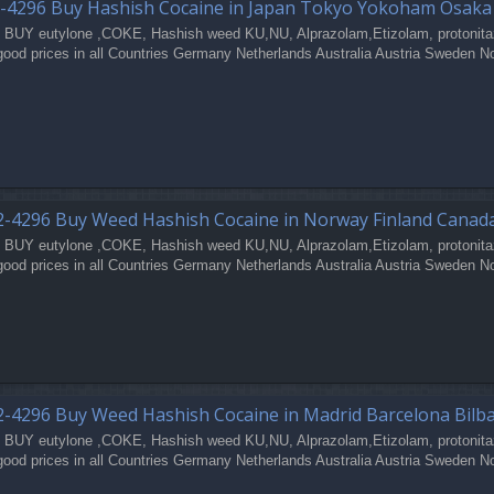
-4296 Buy Hashish Cocaine in Japan Tokyo Yokoham Osak
 BUY eutylone ,COKE, Hashish weed KU,NU, Alprazolam,Etizolam, protonita
good prices in all Countries Germany Netherlands Australia Austria Sweden N
-4296 Buy Weed Hashish Cocaine in Norway Finland Canad
 BUY eutylone ,COKE, Hashish weed KU,NU, Alprazolam,Etizolam, protonita
good prices in all Countries Germany Netherlands Australia Austria Sweden N
-4296 Buy Weed Hashish Cocaine in Madrid Barcelona Bilb
 BUY eutylone ,COKE, Hashish weed KU,NU, Alprazolam,Etizolam, protonita
good prices in all Countries Germany Netherlands Australia Austria Sweden N