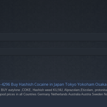
-4296 Buy Hashish Cocaine in Japan Tokyo Yokoham Osak
 BUY eutylone ,COKE, Hashish weed KU,NU, Alprazolam,Etizolam, protonita
good prices in all Countries Germany Netherlands Australia Austria Sweden N