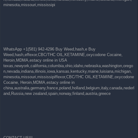
minesota,missouri,mississipi
WhatsApp +1(581) 942-4296 Buy Weed,hash,e Buy
Weed,hash,effexor,CBC/THC OIL,KETAMINE,oxycodone Cocaine,
Heroin,MDMA,estacy online in USA
texas,newyork,california,columbia,ohio,idaho,nebraska,washington,orego
n,nevada,indiana,illinois,iowa,kansas,kentucky,maine,luisiana,michigan,
minesota,missouri,mississipiffexor,CBC/THC OIL,KETAMINE,oxycodone
Cocaine, Heroin,MDMA,estacy online in
china,australia,germany,france,poland,holland,belgium,italy,canada,nederl
and,Russia,new zealand,spain,norway,finland,austria,greece
CONTACT US!!!