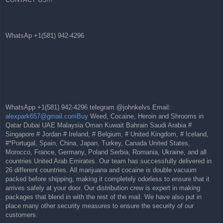
WhatsAp +1(581) 942-4296
WhatsApp +1(581) 942-4296 telegram @johnkelvs Email:
alexpark657@gmail.comBuy
Weed, Cocaine, Heroin and Shrooms in
Qatar Dubai UAE Malaysia Oman Kuwait Bahrain Saudi Arabia #
Singapore # Jordan # Ireland, # Belgium, # United Kingdom, # Iceland,
#*Portugal, Spain, China, Japan, Turkey, Canada United States,
Morocco, France, Germany, Poland Serbia, Romania, Ukraine, and all
countries United Arab Emirates. Our team has successfully delivered in
26 different countries. All marijuana and cocaine is double vacuum
packed before shipping, making it completely odorless to ensure that it
arrives safely at your door. Our distribution crew is expert in making
packages that blend in with the rest of the mail. We have also put in
place many other security measures to ensure the security of our
customers.