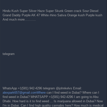
Hindu Kush Super Silver Haze Super Skunk Green crack Sour Diesel
Grand Daddy Purple AK 47 White rhino Sativa Orange kush Purple kush
And much more………..
telegram
WhatsApp +1(581) 942-4296 telegram @johnkelvs Email:
alexpark657@gmail.comWhere
can I find weed in Dubai? Where can I
find weed in Dubai? WHATSAPP +1(581) 942-4296 I am going to Abu
Dhabi. How hard is it to find weed ... Is marijuana allowed in Dubai? Now
I'm in Dubai. Can I find high quality cannabis here? How much is medical