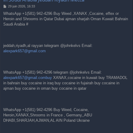
M
29 juin 2026, 16:33
e
WhatsApp +1(581) 942-4296 Buy Weed ,XANAX ,Cocaine, effex or
s
Heroin and Shrooms in Qatar Dubai ajman sharjah Oman Kuwait Bahrain
s
a
Saudi Arabia #
g
e
jeddah,riyadh,al rayyan telegram @johnkelvs Email:
alexpark657@gmail.com
WhatsApp +1(581) 942-4296 telegram @johnkelvs Email:
alexpark657@gmail.combuy
XANAX,cocaine in kuwait buy TRAMADOL
in bahrain buy cocaine in iraq buy cocaine in fujairah buy cocaine in
ajman buy cocaine in oman buy cocaine in qatar
WhatsApp +1(581) 942-4296 Buy Weed, Cocaine,
Heroin,XANAX,Shrooms in France , Germany,,ABU
DHABI,SHARJAH,AJMAN,AL AIN Poland Ukraine