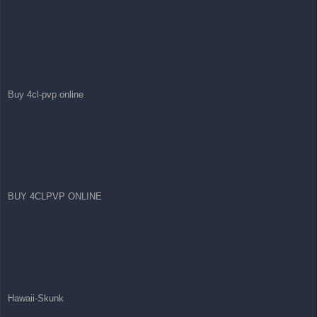
Buy 4cl-pvp online
BUY 4CLPVP ONLINE
Hawaii-Skunk