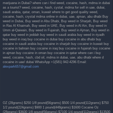
marijuana in Dubai? where can i find weed, cocaine, hash, mdma in dubai
as a tourist? weed, cocaine, hash, cystal, mdma for sell in uae, dubai,
saudi arabia, qatar, oman, kuwait where to get good quality weed,
cocaine, hash, crystal mdma online in dubai, uae, ajman, abu dhabi Buy
weed in Dubai, Buy weed in Abu Dhabi, Buy weed in Sharjah, Buy weed
in Ras Al Khaimah, Buy weed in UAE, Buy weed in Al Ain, Buy weed in
Umm al-Qaiwain, Buy weed in Fujairah, Buy weed in Ajman, Buy weed in
qatar buy weed in jeddah buy weed in saudi arabia buy weed in riyadh
buy weed in iraq buy cocaine in dubai buy cocaine in abu dhabi buy
cocaine in saudi arabia buy cocaine in sharjah buy cocaine in kuwait buy
cocaine in bahrain buy cocaine in iraq buy cocaine in fujairah buy cocaine
in ajman buy cocaine in oman buy cocaine in qatar where can i buy
weed, cocaine, hash, cbd oil, mdma in dubai, uae, abu dhabi where d
cocaine in uae/ dubai WhatsApp +1(581) 942-4296 Email:
alexpark657@gmail.com
OZ (28grams) $250 1/8 pound(56grams) $500 1/4 pound(112grams) $750
1/2 pound(224grams) $900 1 pound(448grams) $1600 Cocaine Oz
(28grams) $3600 1/8 pound(56grams) $7100 1/4 pound(112grams) $13500