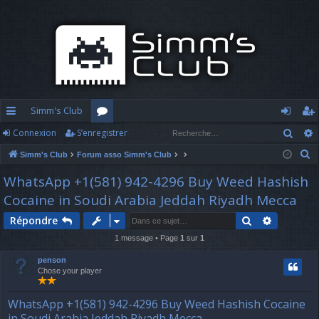
Simm's Club
Rech
Connexion
S’enregistrer
cc
or
o
’e
R
Simm's Club
Forum asso Simm's Club
ès
u
n
nr
e
WhatsApp +1(581) 942-4296 Buy Weed Hashish
ra
m
n
eg
c
Cocaine in Soudi Arabia Jeddah Riyadh Mecca
h
pi
s
ex
ist
e
Rechercher
Recherch
Répondre
d
io
re
r
1 message • Page
1
sur
1
c
e
n
r
penson
h
Chose your player
e
r
WhatsApp +1(581) 942-4296 Buy Weed Hashish Cocaine
in Soudi Arabia Jeddah Riyadh Mecca