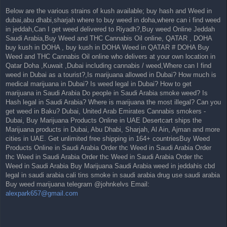
Below are the various strains of kush available; buy hash and Weed in
dubai,abu dhabi,sharjah where to buy weed in doha,where can i find weed
in jeddah,Can I get weed delivered to Riyadh?,Buy weed Online Jeddah
Saudi Arabia,Buy Weed and THC Cannabis Oil online, QATAR , DOHA
buy kush in DOHA , buy kush in DOHA Weed in QATAR # DOHA Buy
Weed and THC Cannabis Oil online who delivers at your own location in
Qatar Doha ,Kuwait ,Dubai including cannabis / weed,Where can I find
weed in Dubai as a tourist?,Is marijuana allowed in Dubai? How much is
medical marijuana in Dubai? Is weed legal in Dubai? How to get
marijuana in Saudi Arabia Do people in Saudi Arabia smoke weed? Is
Hash legal in Saudi Arabia? Where is marijuana the most illegal? Can you
get weed in Baku? Dubai, United Arab Emirates Cannabis smokers -
Dubai, Buy Marijuana Products Online in UAE Desertcart ships the
Marijuana products in Dubai, Abu Dhabi, Sharjah, Al Ain, Ajman and more
cities in UAE. Get unlimited free shipping in 164+ countriesBuy Weed
Products Online in Saudi Arabia Order thc Weed in Saudi Arabia Order
thc Weed in Saudi Arabia Order thc Weed in Saudi Arabia Order thc
Weed in Saudi Arabia Buy Marijuana Saudi Arabia weed in jeddahis cbd
legal in saudi arabia cali tins smoke in saudi arabia drug use saudi arabia
Buy weed marijuana telegram @johnkelvs Email:
alexpark657@gmail.com