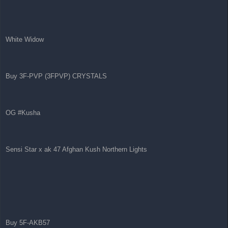
White Widow
Buy 3F-PVP (3FPVP) CRYSTALS
OG #Kusha
Sensi Star x ak 47 Afghan Kush Northern Lights
Buy 5F-AKB57