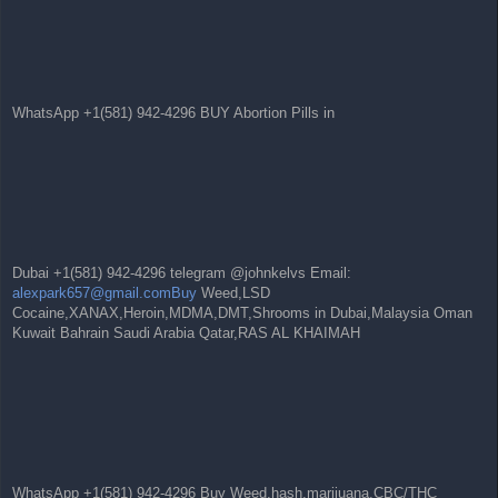
WhatsApp +1(581) 942-4296 BUY Abortion Pills in
Dubai +1(581) 942-4296 telegram @johnkelvs Email:
alexpark657@gmail.comBuy
Weed,LSD
Cocaine,XANAX,Heroin,MDMA,DMT,Shrooms in Dubai,Malaysia Oman
Kuwait Bahrain Saudi Arabia Qatar,RAS AL KHAIMAH
WhatsApp +1(581) 942-4296 Buy Weed,hash,marijuana,CBC/THC