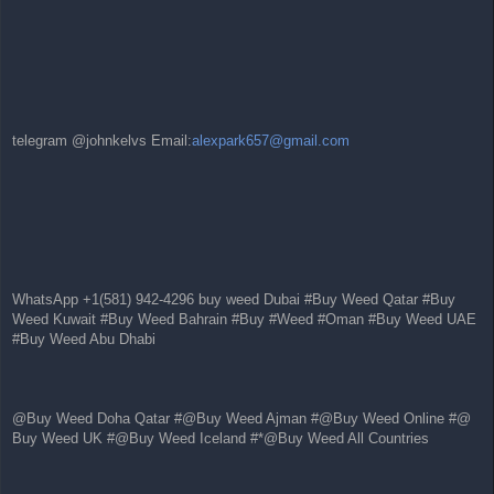
telegram @johnkelvs Email:
alexpark657@gmail.com
WhatsApp +1(581) 942-4296 buy weed Dubai #Buy Weed Qatar #Buy
Weed Kuwait #Buy Weed Bahrain #Buy #Weed #Oman #Buy Weed UAE
#Buy Weed Abu Dhabi
@Buy Weed Doha Qatar #@Buy Weed Ajman #@Buy Weed Online #@
Buy Weed UK #@Buy Weed Iceland #*@Buy Weed All Countries