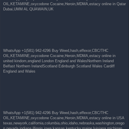
OIL,KETAMINE,oxycodone Cocaine,Heroin,MDMA,estacy online in Qatar
Dubai,UMM AL QUAWAIN,UK
WhatsApp +1(581) 942-4296 Buy Weed,hash,effexor,CBC/THC
OIL,KETAMINE,oxycodone Cocaine,Heroin,MDMA,estacy online in
united kindom,england London England and WalesNorthern Ireland
Belfast Northern IrelandScotland Edinburgh Scotland Wales Cardiff
England and Wales
WhatsApp +1(581) 942-4296 Buy Weed,hash,effexor,CBC/THC
OIL,KETAMINE,oxycodone Cocaine,Heroin,MDMA,estacy online in USA
texas,newyork,california,columbia,ohio,idaho,nebraska,washington,orego
n,nevada,indiana,illinois,iowa,kansas,kentucky,maine,luisiana,michigan,