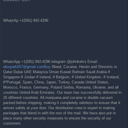
WhatsAp +1(581) 942-4296
WhatsApp +1(581) 942-4296 telegram @johnkelvs Email:
alexpark657@gmail.comBuy
Weed, Cocaine, Heroin and Shrooms in
Qatar Dubai UAE Malaysia Oman Kuwait Bahrain Saudi Arabia #
Singapore # Jordan # Ireland, # Belgium, # United Kingdom, # Iceland,
#*Portugal, Spain, China, Japan, Turkey, Canada United States,
Morocco, France, Germany, Poland Serbia, Romania, Ukraine, and all
countries United Arab Emirates. Our team has successfully delivered in
26 different countries. All marijuana and cocaine is double vacuum
packed before shipping, making it completely odorless to ensure that it
arrives safely at your door. Our distribution crew is expert in making
packages that blend in with the rest of the mail. We have also put in
place many other security measures to ensure the security of our
customers.