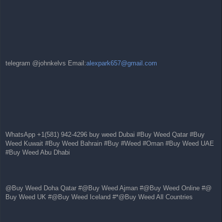
telegram @johnkelvs Email:
alexpark657@gmail.com
WhatsApp +1(581) 942-4296 buy weed Dubai #Buy Weed Qatar #Buy
Weed Kuwait #Buy Weed Bahrain #Buy #Weed #Oman #Buy Weed UAE
#Buy Weed Abu Dhabi
@Buy Weed Doha Qatar #@Buy Weed Ajman #@Buy Weed Online #@
Buy Weed UK #@Buy Weed Iceland #*@Buy Weed All Countries