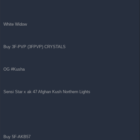
White Widow
Buy 3F-PVP (3FPVP) CRYSTALS
OG #Kusha
Sensi Star x ak 47 Afghan Kush Northern Lights
Buy 5F-AKB57