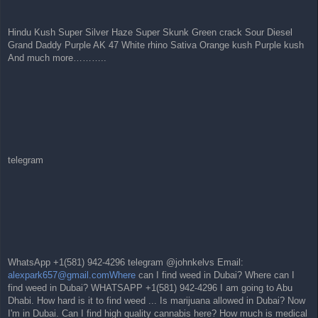
Hindu Kush Super Silver Haze Super Skunk Green crack Sour Diesel
Grand Daddy Purple AK 47 White rhino Sativa Orange kush Purple kush
And much more………..
telegram
WhatsApp +1(581) 942-4296 telegram @johnkelvs Email:
alexpark657@gmail.comWhere
can I find weed in Dubai? Where can I
find weed in Dubai? WHATSAPP +1(581) 942-4296 I am going to Abu
Dhabi. How hard is it to find weed ... Is marijuana allowed in Dubai? Now
I'm in Dubai. Can I find high quality cannabis here? How much is medical