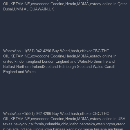
OIL,KETAMINE,oxycodone Cocaine,Heroin,MDMA,estacy online in Qatar
Dubai,UMM AL QUAWAIN,UK
WhatsApp +1(581) 942-4296 Buy Weed,hash,effexor,CBC/THC
OIL,KETAMINE,oxycodone Cocaine,Heroin,MDMA,estacy online in
united kindom,england London England and WalesNorthern Ireland
Belfast Northern IrelandScotland Edinburgh Scotland Wales Cardiff
England and Wales
WhatsApp +1(581) 942-4296 Buy Weed,hash,effexor,CBC/THC
OIL,KETAMINE,oxycodone Cocaine,Heroin,MDMA,estacy online in USA
texas,newyork,california,columbia,ohio,idaho,nebraska,washington,orego
n,nevada,indiana,illinois,iowa,kansas,kentucky,maine,luisiana,michigan,