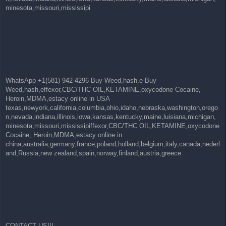
minesota,missouri,mississipi
WhatsApp +1(581) 942-4296 Buy Weed,hash,e Buy
Weed,hash,effexor,CBC/THC OIL,KETAMINE,oxycodone Cocaine,
Heroin,MDMA,estacy online in USA
texas,newyork,california,columbia,ohio,idaho,nebraska,washington,orego
n,nevada,indiana,illinois,iowa,kansas,kentucky,maine,luisiana,michigan,
minesota,missouri,mississipiffexor,CBC/THC OIL,KETAMINE,oxycodone
Cocaine, Heroin,MDMA,estacy online in
china,australia,germany,france,poland,holland,belgium,italy,canada,nederl
and,Russia,new zealand,spain,norway,finland,austria,greece
CONTACT US!!!