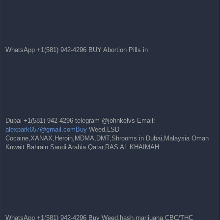
WhatsApp +1(581) 942-4296 BUY Abortion Pills in
Dubai +1(581) 942-4296 telegram @johnkelvs Email:
alexpark657@gmail.comBuy
Weed,LSD
Cocaine,XANAX,Heroin,MDMA,DMT,Shrooms in Dubai,Malaysia Oman
Kuwait Bahrain Saudi Arabia Qatar,RAS AL KHAIMAH
WhatsApp +1(581) 942-4296 Buy Weed,hash,marijuana,CBC/THC