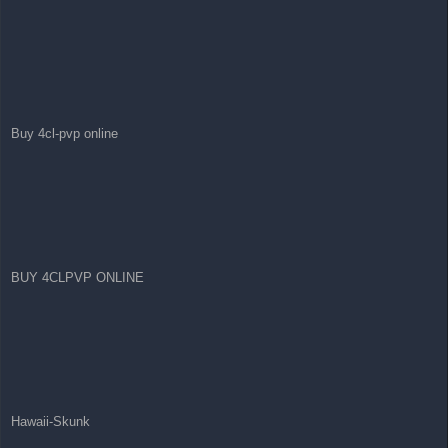
Buy 4cl-pvp online
BUY 4CLPVP ONLINE
Hawaii-Skunk