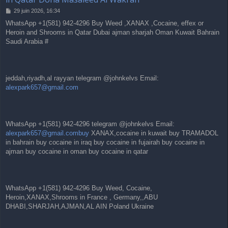
M
29 juin 2026, 16:34
e
WhatsApp +1(581) 942-4296 Buy Weed ,XANAX ,Cocaine, effex or
s
Heroin and Shrooms in Qatar Dubai ajman sharjah Oman Kuwait Bahrain
s
a
Saudi Arabia #
g
e
jeddah,riyadh,al rayyan telegram @johnkelvs Email:
alexpark657@gmail.com
WhatsApp +1(581) 942-4296 telegram @johnkelvs Email:
alexpark657@gmail.combuy
XANAX,cocaine in kuwait buy TRAMADOL
in bahrain buy cocaine in iraq buy cocaine in fujairah buy cocaine in
ajman buy cocaine in oman buy cocaine in qatar
WhatsApp +1(581) 942-4296 Buy Weed, Cocaine,
Heroin,XANAX,Shrooms in France , Germany,,ABU
DHABI,SHARJAH,AJMAN,AL AIN Poland Ukraine