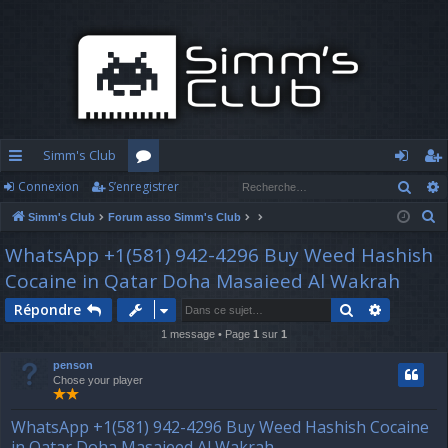
Simm's Club
Rech
Connexion
S’enregistrer
cc
or
o
’e
R
Simm's Club
Forum asso Simm's Club
ès
u
n
nr
e
WhatsApp +1(581) 942-4296 Buy Weed Hashish
ra
m
n
eg
c
Cocaine in Qatar Doha Masaieed Al Wakrah
h
pi
s
ex
ist
e
Rechercher
Recherch
Répondre
d
io
re
r
1 message • Page
1
sur
1
c
e
n
r
penson
h
Chose your player
e
r
WhatsApp +1(581) 942-4296 Buy Weed Hashish Cocaine
in Qatar Doha Masaieed Al Wakrah