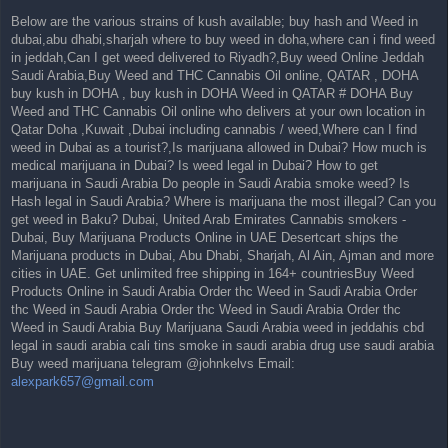
Below are the various strains of kush available; buy hash and Weed in
dubai,abu dhabi,sharjah where to buy weed in doha,where can i find weed
in jeddah,Can I get weed delivered to Riyadh?,Buy weed Online Jeddah
Saudi Arabia,Buy Weed and THC Cannabis Oil online, QATAR , DOHA
buy kush in DOHA , buy kush in DOHA Weed in QATAR # DOHA Buy
Weed and THC Cannabis Oil online who delivers at your own location in
Qatar Doha ,Kuwait ,Dubai including cannabis / weed,Where can I find
weed in Dubai as a tourist?,Is marijuana allowed in Dubai? How much is
medical marijuana in Dubai? Is weed legal in Dubai? How to get
marijuana in Saudi Arabia Do people in Saudi Arabia smoke weed? Is
Hash legal in Saudi Arabia? Where is marijuana the most illegal? Can you
get weed in Baku? Dubai, United Arab Emirates Cannabis smokers -
Dubai, Buy Marijuana Products Online in UAE Desertcart ships the
Marijuana products in Dubai, Abu Dhabi, Sharjah, Al Ain, Ajman and more
cities in UAE. Get unlimited free shipping in 164+ countriesBuy Weed
Products Online in Saudi Arabia Order thc Weed in Saudi Arabia Order
thc Weed in Saudi Arabia Order thc Weed in Saudi Arabia Order thc
Weed in Saudi Arabia Buy Marijuana Saudi Arabia weed in jeddahis cbd
legal in saudi arabia cali tins smoke in saudi arabia drug use saudi arabia
Buy weed marijuana telegram @johnkelvs Email:
alexpark657@gmail.com