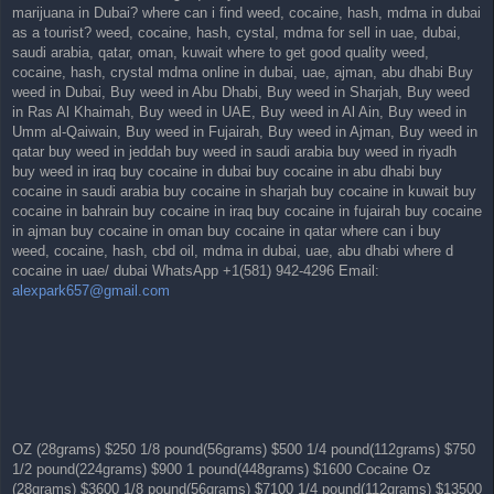
marijuana in Dubai? where can i find weed, cocaine, hash, mdma in dubai
as a tourist? weed, cocaine, hash, cystal, mdma for sell in uae, dubai,
saudi arabia, qatar, oman, kuwait where to get good quality weed,
cocaine, hash, crystal mdma online in dubai, uae, ajman, abu dhabi Buy
weed in Dubai, Buy weed in Abu Dhabi, Buy weed in Sharjah, Buy weed
in Ras Al Khaimah, Buy weed in UAE, Buy weed in Al Ain, Buy weed in
Umm al-Qaiwain, Buy weed in Fujairah, Buy weed in Ajman, Buy weed in
qatar buy weed in jeddah buy weed in saudi arabia buy weed in riyadh
buy weed in iraq buy cocaine in dubai buy cocaine in abu dhabi buy
cocaine in saudi arabia buy cocaine in sharjah buy cocaine in kuwait buy
cocaine in bahrain buy cocaine in iraq buy cocaine in fujairah buy cocaine
in ajman buy cocaine in oman buy cocaine in qatar where can i buy
weed, cocaine, hash, cbd oil, mdma in dubai, uae, abu dhabi where d
cocaine in uae/ dubai WhatsApp +1(581) 942-4296 Email:
alexpark657@gmail.com
OZ (28grams) $250 1/8 pound(56grams) $500 1/4 pound(112grams) $750
1/2 pound(224grams) $900 1 pound(448grams) $1600 Cocaine Oz
(28grams) $3600 1/8 pound(56grams) $7100 1/4 pound(112grams) $13500